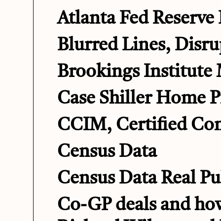
Atlanta Fed Reserve
Blurred Lines, Disru
Brookings Institute
Case Shiller Home P
CCIM, Certified Co
Census Data
Census Data Real Pu
Co-GP deals and how