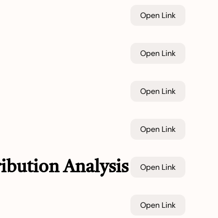
Open Link
Open Link
Open Link
Open Link
ibution Analysis
Open Link
Open Link