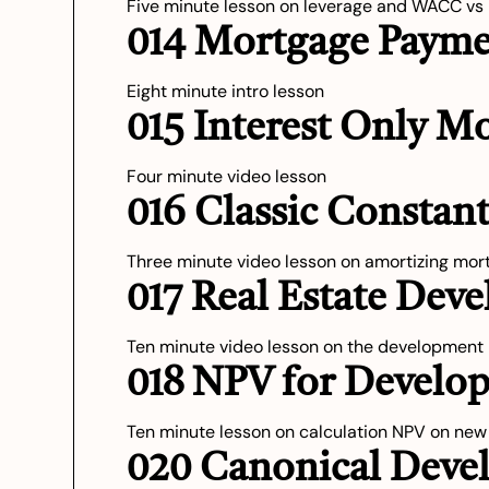
Five minute lesson on leverage and WACC vs
014 Mortgage Payme
Eight minute intro lesson
015 Interest Only M
Four minute video lesson
016 Classic Consta
Three minute video lesson on amortizing mor
017 Real Estate Dev
Ten minute video lesson on the development
018 NPV for Develop
Ten minute lesson on calculation NPV on ne
020 Canonical Dev