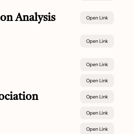
on Analysis
Open Link
Open Link
Open Link
Open Link
ociation
Open Link
Open Link
Open Link