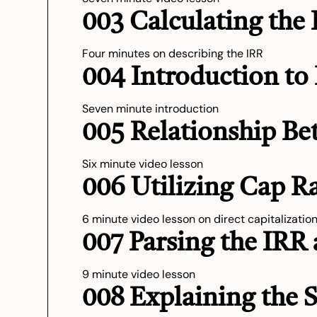
003 Calculating the
Four minutes on describing the IRR
004 Introduction to
Seven minute introduction
005 Relationship Be
Six minute video lesson
006 Utilizing Cap R
6 minute video lesson on direct capitalizatio
007 Parsing the IRR
9 minute video lesson
008 Explaining the 