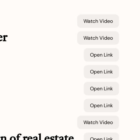
Watch Video
er
Watch Video
Open Link
Open Link
Open Link
Open Link
Watch Video
n of real estate
Open Link