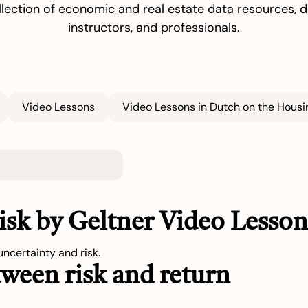
llection of economic and real estate data resources, de
instructors, and professionals.
Video Lessons
Video Lessons in Dutch on the Housin
Risk by Geltner Video Lesso
ncertainty and risk.
tween risk and return