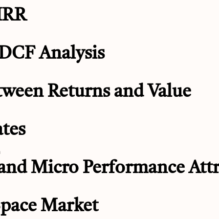
 IRR
 DCF Analysis
tween Returns and Value
ates
n
 and Micro Performance Attr
Space Market