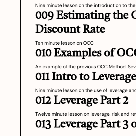
Nine minute lesson on the introduction to th
009 Estimating the 
Discount Rate
Ten minute lesson on OCC
010 Examples of OC
An example of the previous OCC Method. Sev
011 Intro to Leverag
Nine minute lesson on the use of leverage and
012 Leverage Part 2
Twelve minute lesson on leverage, risk and r
013 Leverage Part 