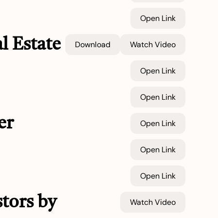
Open Link
l Estate
Download
Watch Video
Open Link
Open Link
er
Open Link
Open Link
Open Link
tors by
Watch Video