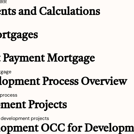
 IRR
nts and Calculations
ortgages
nt Payment Mortgage
tgage
elopment Process Overview
 process
ment Projects
w development projects
elopment OCC for Developm