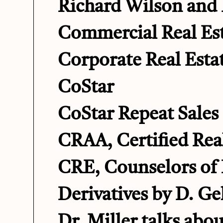
Richard Wilson and 
Commercial Real Est
Corporate Real Esta
CoStar
CoStar Repeat Sales 
CRAA, Certified Real
CRE, Counselors of 
Derivatives by D. Ge
Dr. Miller talks abou