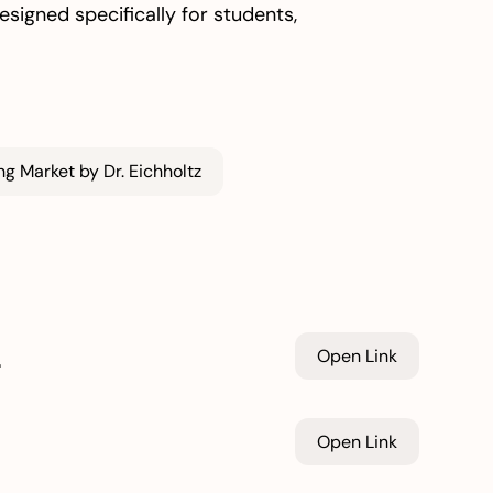
signed specifically for students,
g Market by Dr. Eichholtz
n
Open Link
Open Link