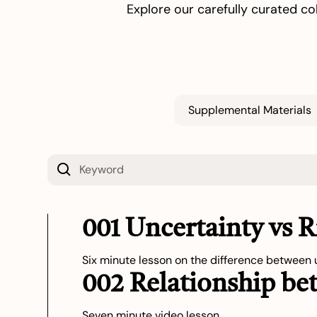
Explore our carefully curated co
Supplemental Materials
001 Uncertainty vs 
Six minute lesson on the difference between u
002 Relationship be
Seven minute video lesson