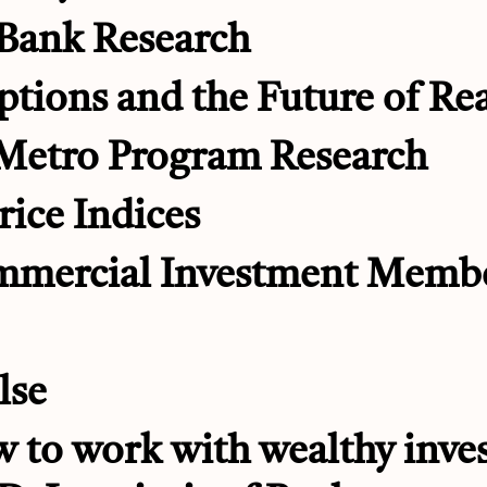
 Bank Research
ptions and the Future of Rea
 Metro Program Research
rice Indices
mmercial Investment Memb
lse
 to work with wealthy inves