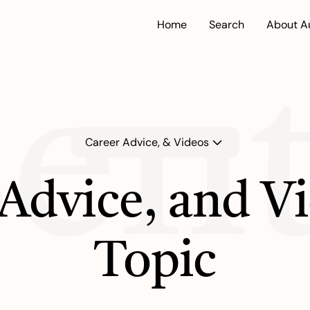
Home
Search
About A
ent
Career Advice, & Videos
Advice, and V
Topic