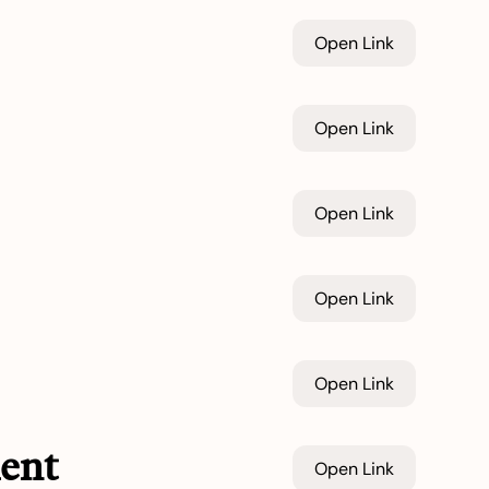
Open Link
Open Link
Open Link
Open Link
Open Link
ent
Open Link