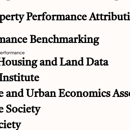
perty Performance Attributi
rmance Benchmarking
performance
 Housing and Land Data
Institute
e and Urban Economics Ass
e Society
ciety