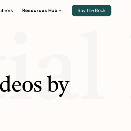
uthors
Resources Hub
Buy the Book
ial
ideos by