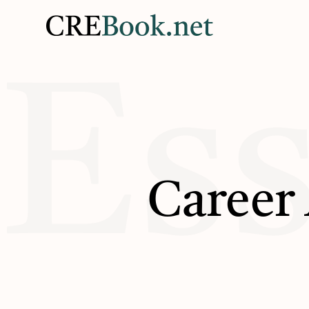
Ess
Career 