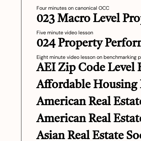
Four minutes on canonical OCC
023 Macro Level Pro
Five minute video lesson
024 Property Perfo
Eight minute video lesson on benchmarking 
AEI Zip Code Level
Affordable Housing 
American Real Estat
American Real Estat
Asian Real Estate So