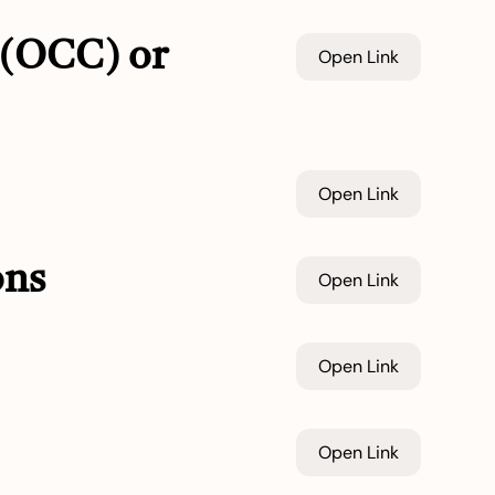
 (OCC) or
Open Link
Open Link
ons
Open Link
Open Link
Open Link