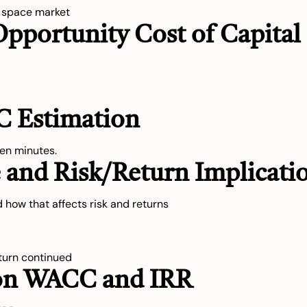
e space market
Opportunity Cost of Capital
C Estimation
en minutes.
e and Risk/Return Implicati
 how that affects risk and returns
eturn continued
3 on WACC and IRR