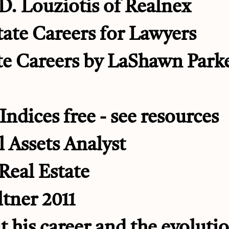
D. Louziotis of Realnex
ate Careers for Lawyers
te Careers by LaShawn Park
Indices free - see resources
 Assets Analyst
Real Estate
ltner 2011
t his career and the evolutio