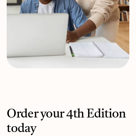
Order your 4th Edition
today