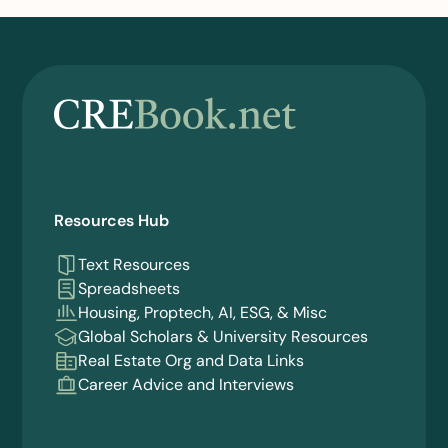
Resources Hub
Text Resources
Spreadsheets
Housing, Proptech, AI, ESG, & Misc
Global Scholars & University Resources
Real Estate Org and Data Links
Career Advice and Interviews