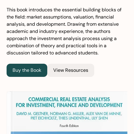
This book introduces the essential building blocks of
the field: market assumptions, valuation, financial
analysis, and development. Drawing from extensive
academic and industry experience, the authors
approach the investment analysis process using a
combination of theory and practical tools in a
discussion tailored to advanced students.
Buy the Book
View Resources