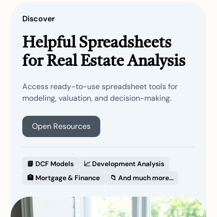
Discover
Helpful Spreadsheets
for Real Estate Analysis
Access ready-to-use spreadsheet tools for
modeling, valuation, and decision-making.
Open Resources
📘 DCF Models
📈 Development Analysis
🏦 Mortgage & Finance
📁 And much more...