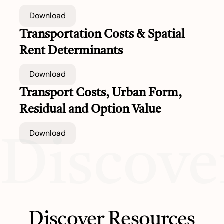
Download
Transportation Costs & Spatial
Rent Determinants
Download
Transport Costs, Urban Form,
Residual and Option Value
Download
Discove
Discover Resources