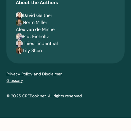
About the Authors
David Geltner
Norm Miller
Alex van de Minne
Piet Eicholtz
Thies Lindenthal
Lily Shen
Privacy Policy and Disclaimer
Glossary
© 2025 CREBook.net. All rights reserved.