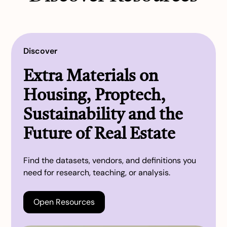
Discover
Extra Materials on
Housing, Proptech,
Sustainability and the
Future of Real Estate
Find the datasets, vendors, and definitions you
need for research, teaching, or analysis.
Open Resources