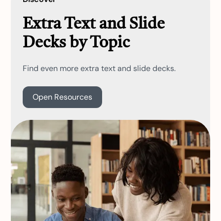
Extra Text and Slide
Decks by Topic
Find even more extra text and slide decks.
Open Resources