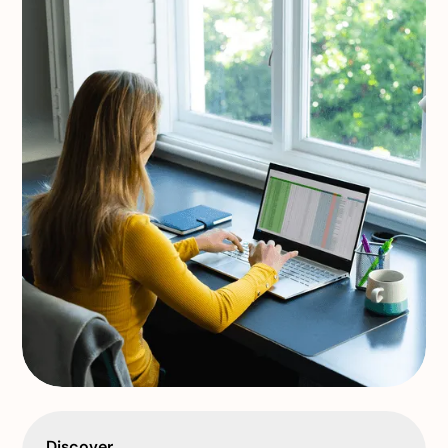
Discover