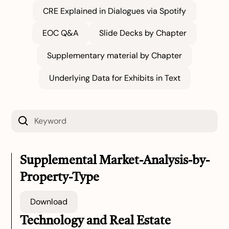
CRE Explained in Dialogues via Spotify
EOC Q&A
Slide Decks by Chapter
Supplementary material by Chapter
Underlying Data for Exhibits in Text
Supplemental Market-Analysis-by-
Property-Type
Download
Technology and Real Estate