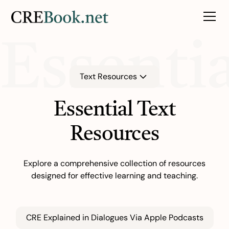
Essenti
Text Resources
Essential Text
Resources
Explore a comprehensive collection of resources
designed for effective learning and teaching.
CRE Explained in Dialogues Via Apple Podcasts